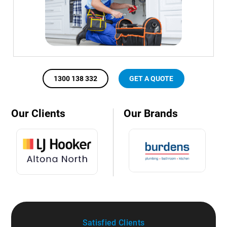
1300 138 332
GET A QUOTE
Our Clients
Our Brands
Satisfied Clients