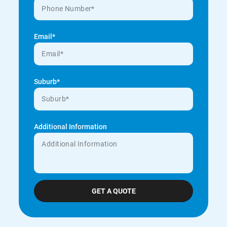
Email*
Suburb*
Additional Information