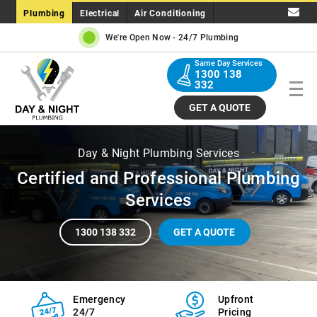
Plumbing
Electrical
Air Conditioning
We're Open Now -
24/7 Plumbing
Same Day Services
1300 138
332
GET A QUOTE
Day & Night Plumbing Services
Certified and Professional Plumbing
Services
1300 138 332
GET A QUOTE
Emergency
Upfront
24/7
Pricing