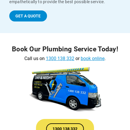
empathetically to provide the best possible service.
GET A QUOTE
Book Our Plumbing Service Today!
Call us on
1300 138 332
or
book online
.
1300 138 332