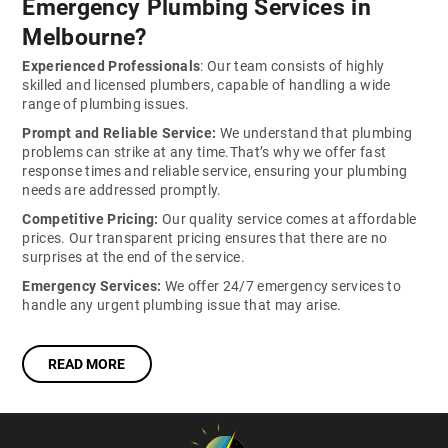
Emergency Plumbing Services in
Melbourne?
Experienced Professionals
: Our team consists of highly
skilled and licensed plumbers, capable of handling a wide
range of plumbing issues.
Prompt and Reliable Service:
We understand that plumbing
problems can strike at any time.That’s why we offer fast
response times and reliable service, ensuring your plumbing
needs are addressed promptly.
Competitive Pricing:
Our quality service comes at affordable
prices. Our transparent pricing ensures that there are no
surprises at the end of the service.
Emergency Services:
We offer 24/7 emergency services to
handle any urgent plumbing issue that may arise.
READ MORE