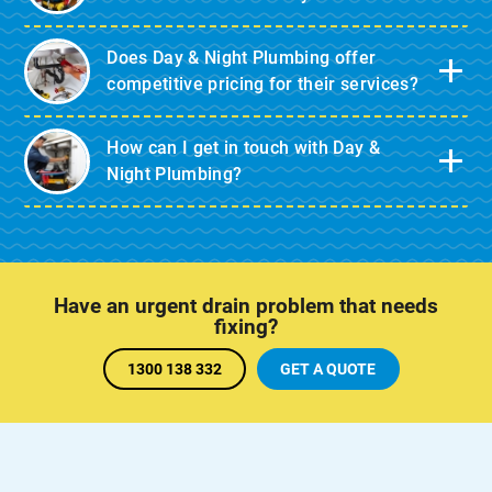
Does Day & Night Plumbing offer
competitive pricing for their services?
How can I get in touch with Day &
Night Plumbing?
Have an urgent drain problem that needs
fixing?
1300 138 332
GET A QUOTE