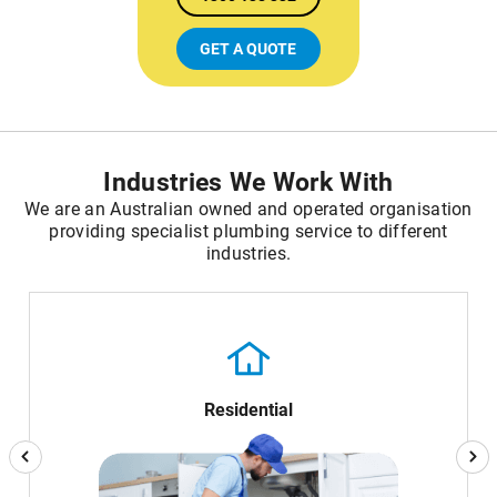
GET A QUOTE
Industries We Work With
We are an Australian owned and operated organisation
providing specialist plumbing service to different
industries.
Residential