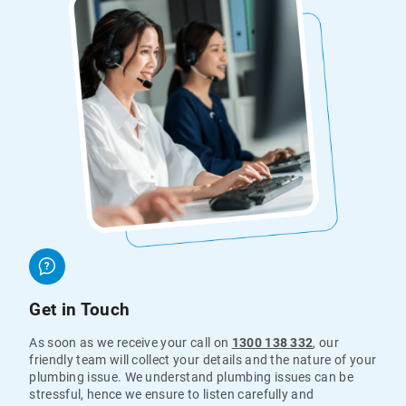
Get in Touch
As soon as we receive your call on
1300 138 332
, our
friendly team will collect your details and the nature of your
plumbing issue. We understand plumbing issues can be
stressful, hence we ensure to listen carefully and