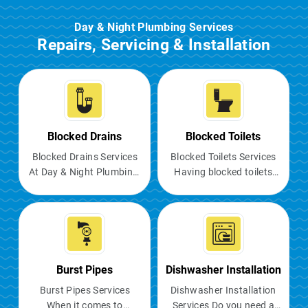
Day & Night Plumbing Services
Repairs, Servicing & Installation
Blocked Drains
Blocked Toilets
Blocked Drains Services
Blocked Toilets Services
At Day & Night Plumbing,
Having blocked toilets
we understand the
can be a major
nuisance of blocked
inconvenience, causing
drains and the negative
unpleasant odours,
impact they can have on
potential flooding, and
your daily routine. Our
making the facility
professional plumbers in
unusable. It is crucial to
Burst Pipes
Dishwasher Installation
Melbourne offer blocked
address the issue
Burst Pipes Services
Dishwasher Installation
drain repair services to
immediately to prevent
When it comes to
Services Do you need a
ensure your home and
further complications.