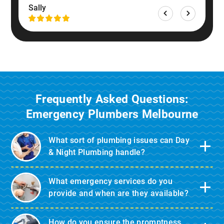
Sally
Frequently Asked Questions:
Emergency Plumbers Melbourne
What sort of plumbing issues can Day
& Night Plumbing handle?
What emergency services do you
provide and when are they available?
How do you ensure the promptness