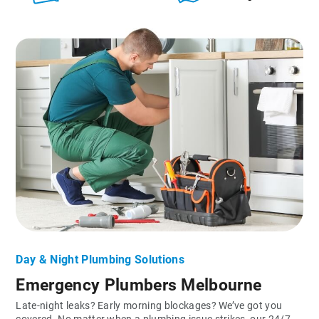
Day & Night Plumbing Solutions
Emergency Plumbers Melbourne
Late-night leaks? Early morning blockages? We’ve got you
covered. No matter when a plumbing issue strikes, our 24/7