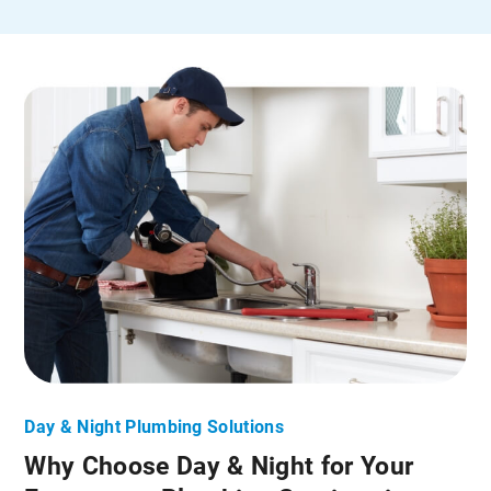
Day & Night Plumbing Solutions
Why Choose Day & Night for Your