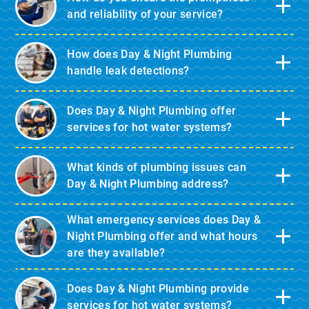
and reliability of your service?
How does Day & Night Plumbing
handle leak detections?
Does Day & Night Plumbing offer
services for hot water systems?
What kinds of plumbing issues can
Day & Night Plumbing address?
What emergency services does Day &
Night Plumbing offer and what hours
are they available?
Does Day & Night Plumbing provide
services for hot water systems?