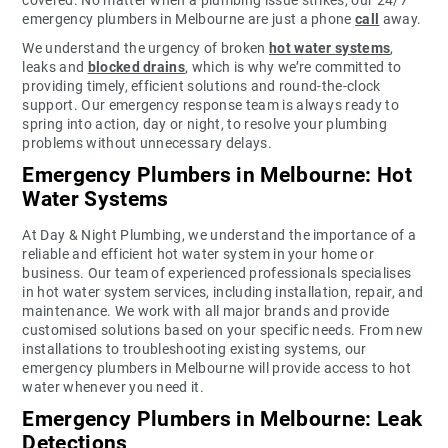
emergency plumbers in Melbourne are just a phone
call
away.
We understand the urgency of broken
hot water systems
,
leaks and
blocked drains
, which is why we’re committed to
providing timely, efficient solutions and round-the-clock
support. Our emergency response team is always ready to
spring into action, day or night, to resolve your plumbing
problems without unnecessary delays.
Emergency Plumbers in Melbourne: Hot
Water Systems
At Day & Night Plumbing, we understand the importance of a
reliable and efficient hot water system in your home or
business. Our team of experienced professionals specialises
in hot water system services, including installation, repair, and
maintenance. We work with all major brands and provide
customised solutions based on your specific needs. From new
installations to troubleshooting existing systems, our
emergency plumbers in Melbourne will provide access to hot
water whenever you need it.
Emergency Plumbers in Melbourne: Leak
Detections