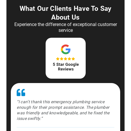
What Our Clients Have To Say
About Us
Experience the difference of exceptional customer
service
st in the
“I can’t thank this emergency plumbing service
“Absolute
ently and
enough for their prompt assistance. The plumber
middle o
time.”
was friendly and knowledgeable, and he fixed the
professio
issue swiftly.”
Dan