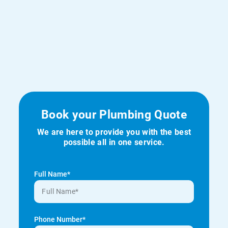
Book your Plumbing Quote
We are here to provide you with the best
possible all in one service.
Full Name*
Phone Number*