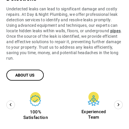
Undetected leaks can lead to significant damage and costly
repairs. At Day & Night Plumbing, we offer professional leak
detection services to identify and resolve leaks promptly.
Using advanced equipment and techniques, our experts can
locate hidden leaks within walls, floors, or underground
pipes
.
Once the source of the leak is identified, we provide efficient
and effective solutions to repair it, preventing further damage
to your property. Trust us to address any leaks efficiently,
saving you time, money, and potential headaches in the long
run.
ABOUT US
Experienced
100%
Team
Satisfaction