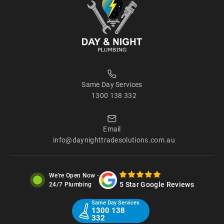
Same Day Services
1300 138 332
Email
info@daynighttradesolutions.com.au
We're Open Now -
5 Star Google Reviews
24/7 Plumbing
Same Day Services
1300 138
332