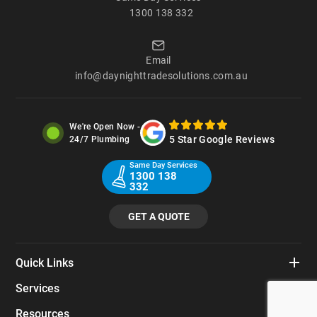
1300 138 332
Email
info@daynighttradesolutions.com.au
We're Open Now -
5 Star Google Reviews
24/7 Plumbing
Same Day Services
1300 138
332
GET A QUOTE
Quick Links
Services
Resources