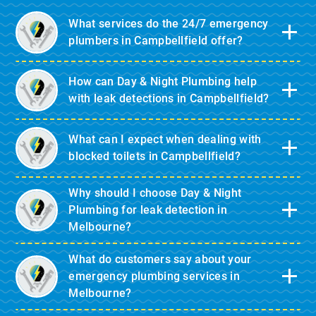
What services do the 24/7 emergency
plumbers in Campbellfield offer?
How can Day & Night Plumbing help
with leak detections in Campbellfield?
What can I expect when dealing with
blocked toilets in Campbellfield?
Why should I choose Day & Night
Plumbing for leak detection in
Melbourne?
What do customers say about your
emergency plumbing services in
Melbourne?