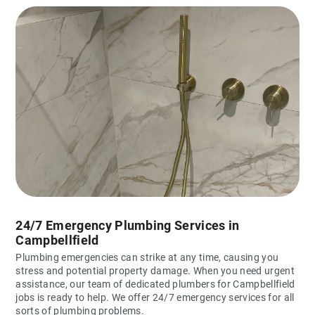
24/7 Emergency Plumbing Services in
Campbellfield
Plumbing emergencies can strike at any time, causing you
stress and potential property damage. When you need urgent
assistance, our team of dedicated plumbers for Campbellfield
jobs is ready to help. We offer 24/7 emergency services for all
sorts of plumbing problems.