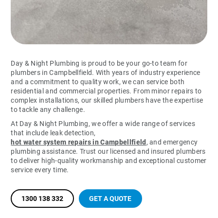
Day & Night Plumbing is proud to be your go-to team for
plumbers in Campbellfield. With years of industry experience
and a commitment to quality work, we can service both
residential and commercial properties. From minor repairs to
complex installations, our skilled plumbers have the expertise
to tackle any challenge.
At Day & Night Plumbing, we offer a wide range of services
that include leak detection,
hot water system repairs in Campbellfield
, and emergency
plumbing assistance. Trust our licensed and insured plumbers
to deliver high-quality workmanship and exceptional customer
service every time.
1300 138 332
GET A QUOTE