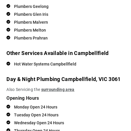
Plumbers Geelong
Plumbers Glen Iris
Plumbers Malvern
Plumbers Melton
Plumbers Prahran
Other Services Available in Campbellfield
Hot Water Systems Campbellfield
Day & Night Plumbing Campbellfield, VIC 3061
Also Servicing the
surrounding area
Opening Hours
Monday Open 24 Hours
Tuesday Open 24 Hours
Wednesday Open 24 Hours
Thursday Open 24 Hours