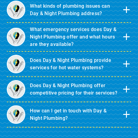
What kinds of plumbing issues can
Day & Night Plumbing address?
What emergency services does Day &
Night Plumbing offer and what hours
are they available?
Does Day & Night Plumbing provide
services for hot water systems?
Does Day & Night Plumbing offer
competitive pricing for their services?
How can I get in touch with Day &
Night Plumbing?