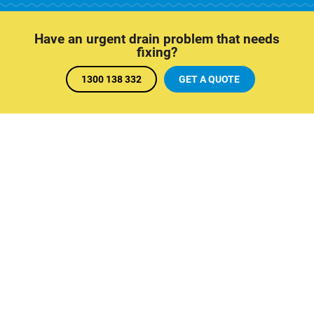
Have an urgent drain problem that needs
fixing?
1300 138 332
GET A QUOTE