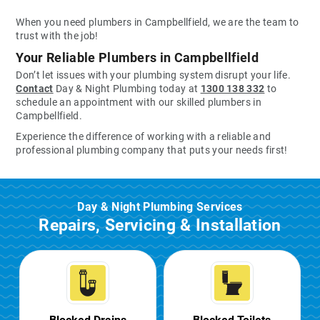
When you need plumbers in Campbellfield, we are the team to
trust with the job!
Your Reliable Plumbers in Campbellfield
Don’t let issues with your plumbing system disrupt your life.
Contact
Day & Night Plumbing today at
1300 138 332
to
schedule an appointment with our skilled plumbers in
Campbellfield.
Experience the difference of working with a reliable and
professional plumbing company that puts your needs first!
Day & Night Plumbing Services
Repairs, Servicing & Installation