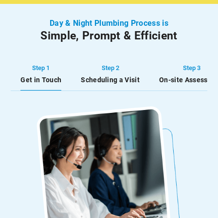
to keep your hot water
water and unnecessary
running at all […]
inconvenience.
Day & Night Plumbing Process is
Simple, Prompt & Efficient
Step 1
Step 2
Step 3
Get in Touch
Scheduling a Visit
On-site Assessme