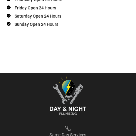
Friday Open 24 Hours
Saturday Open 24 Hours
Sunday Open 24 Hours
Same Day Services