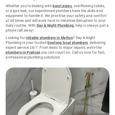
Whether you’re dealing with
burst pipes
, overflowing toilets,
or a gas leak, our experienced plumbers have the skills and
equipment to handle it. We prioritise your safety and comfort
at all times and will work hard to minimise disruption to your
daily routine. With
Day & Night Plumbing
, help is always just a
phone call away!
Looking for
reliable plumbers in Melton
? Day & Night
Plumbing is your trusted
Geelong local plumbers
, delivering
expert service 24/7. From leaks to major repairs, we’re the
plumbers in Prahran
you can count on. Call us now for fast,
professional plumbing solutions!