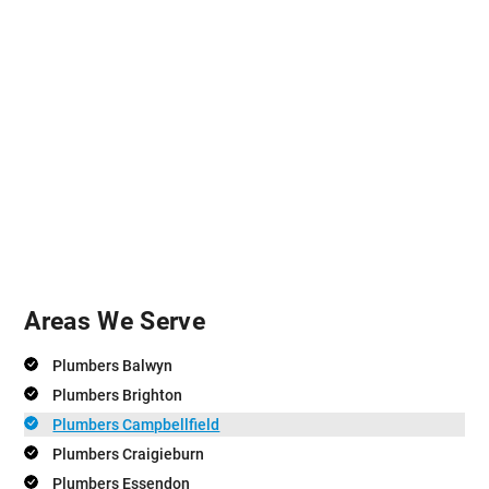
Areas We Serve
Plumbers Balwyn
Plumbers Brighton
Plumbers Campbellfield
Plumbers Craigieburn
Plumbers Essendon