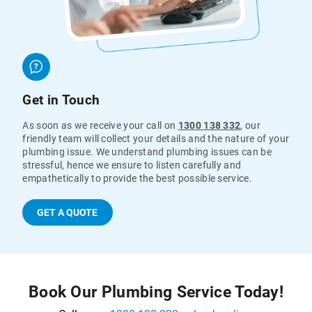
Get in Touch
As soon as we receive your call on
1300 138 332
, our
friendly team will collect your details and the nature of your
plumbing issue. We understand plumbing issues can be
stressful, hence we ensure to listen carefully and
empathetically to provide the best possible service.
GET A QUOTE
Book Our Plumbing Service Today!