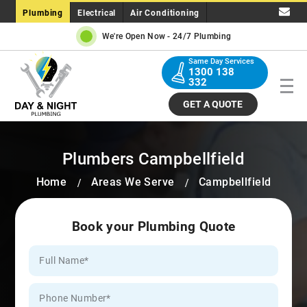
Plumbing
Electrical
Air Conditioning
We're Open Now -
24/7 Plumbing
Same Day Services
1300 138
332
GET A QUOTE
Plumbers Campbellfield
Home
Areas We Serve
Campbellfield
Book your Plumbing Quote