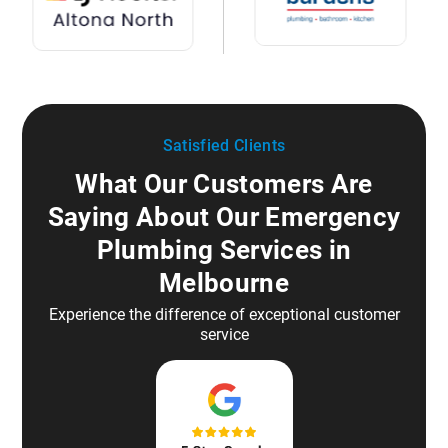
Satisfied Clients
What Our Customers Are
Saying About Our Emergency
Plumbing Services in
Melbourne
Experience the difference of exceptional customer
service