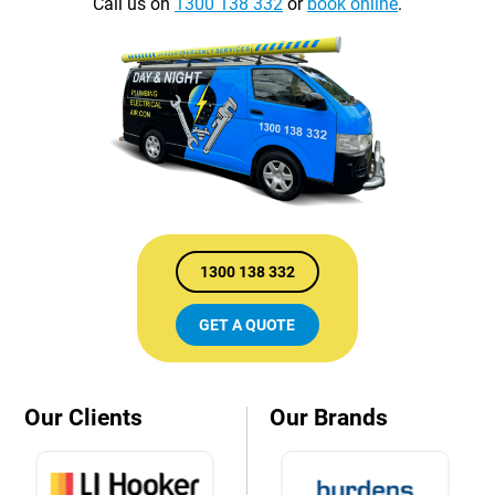
Call us on
1300 138 332
or
book online
.
1300 138 332
GET A QUOTE
Our Clients
Our Brands