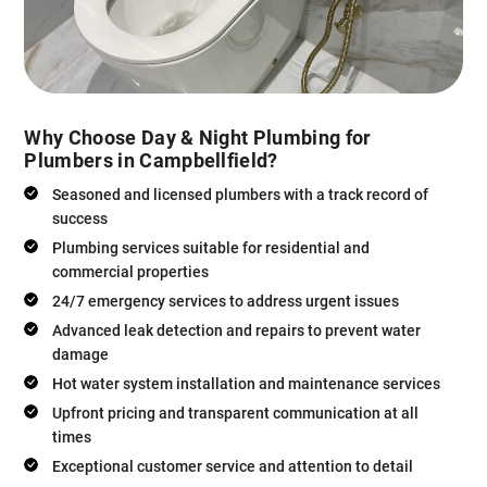
Why Choose Day & Night Plumbing for
Plumbers in Campbellfield?
Seasoned and licensed plumbers with a track record of
success
Plumbing services suitable for residential and
commercial properties
24/7 emergency services to address urgent issues
Advanced leak detection and repairs to prevent water
damage
Hot water system installation and maintenance services
Upfront pricing and transparent communication at all
times
Exceptional customer service and attention to detail