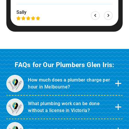
Dan
Sally
FAQs for Our Plumbers Glen Iris:
How much does a plumber charge per
hour in Melbourne?
What plumbing work can be done
without a license in Victoria?