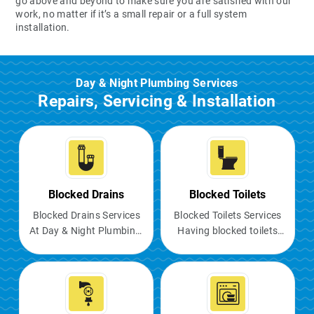
go above and beyond to make sure you are satisfied with our
work, no matter if it’s a small repair or a full system
installation.
Day & Night Plumbing Services
Repairs, Servicing & Installation
Blocked Drains
Blocked Toilets
Blocked Drains Services
Blocked Toilets Services
At Day & Night Plumbing,
Having blocked toilets
we understand the
can be a major
nuisance of blocked
inconvenience, causing
drains and the negative
unpleasant odours,
impact they can have on
potential flooding, and
your daily routine. Our
making the facility