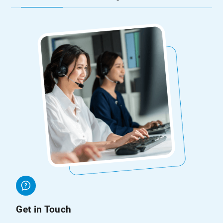
Get in Touch