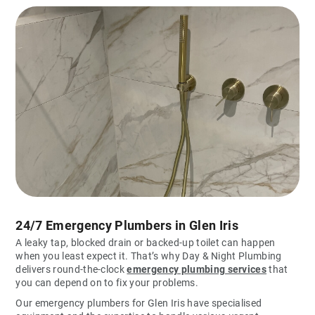
24/7 Emergency Plumbers in Glen Iris
A leaky tap, blocked drain or backed-up toilet can happen
when you least expect it. That’s why Day & Night Plumbing
delivers round-the-clock
emergency plumbing services
that
you can depend on to fix your problems.
Our emergency plumbers for Glen Iris have specialised