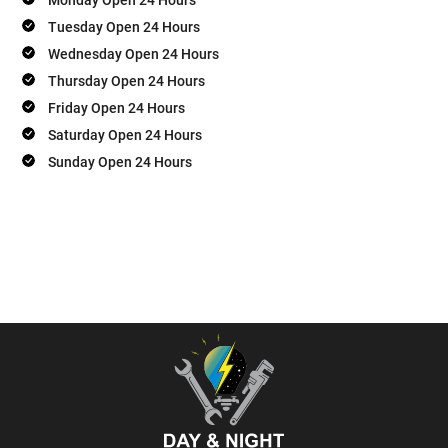
Tuesday Open 24 Hours
Wednesday Open 24 Hours
Thursday Open 24 Hours
Friday Open 24 Hours
Saturday Open 24 Hours
Sunday Open 24 Hours