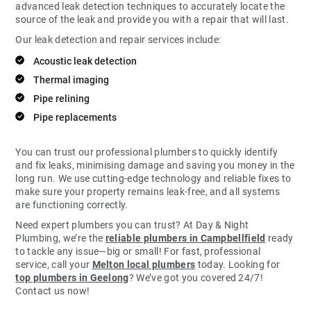
advanced leak detection techniques to accurately locate the
source of the leak and provide you with a repair that will last.
Our leak detection and repair services include:
Acoustic leak detection
Thermal imaging
Pipe relining
Pipe replacements
You can trust our professional plumbers to quickly identify
and fix leaks, minimising damage and saving you money in the
long run. We use cutting-edge technology and reliable fixes to
make sure your property remains leak-free, and all systems
are functioning correctly.
Need expert plumbers you can trust? At Day & Night
Plumbing, we’re the
reliable plumbers in Campbellfield
ready
to tackle any issue—big or small! For fast, professional
service, call your
Melton local plumbers
today. Looking for
top plumbers in Geelong
? We’ve got you covered 24/7!
Contact us now!