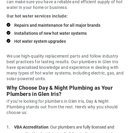
can make sure you have a reliable and efficient supply of hot
water in your home or business.
Our hot water services include:
Repairs and maintenance for all major brands
Installations of new hot water systems
Hot water system upgrades
We use high-quality replacement parts and follow industry
best practices for lasting results. Our plumbers in Glen Iris
have specialised knowledge and experience in dealing with
many types of hot water systems, including electric, gas, and
solar-powered units.
Why Choose Day & Night Plumbing as Your
Plumbers in Glen Iris?
If you’re looking for plumbers in Glen Iris, Day & Night
Plumbing stands out from the rest. Here’s why you should
choose us:
VBA Accreditation
: Our plumbers are fully licensed and