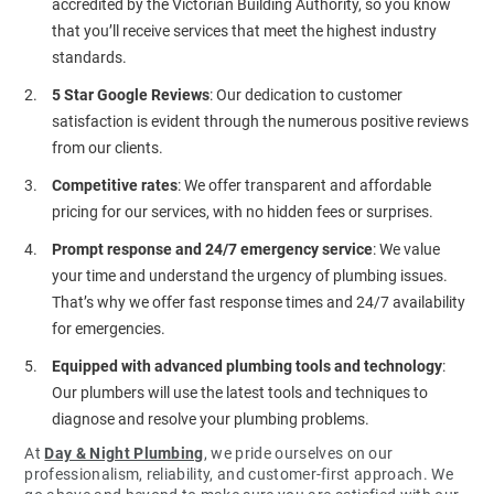
accredited by the Victorian Building Authority, so you know
that you’ll receive services that meet the highest industry
standards.
5 Star Google Reviews
: Our dedication to customer
satisfaction is evident through the numerous positive reviews
from our clients.
Competitive rates
: We offer transparent and affordable
pricing for our services, with no hidden fees or surprises.
Prompt response and 24/7 emergency service
: We value
your time and understand the urgency of plumbing issues.
That’s why we offer fast response times and 24/7 availability
for emergencies.
Equipped with advanced plumbing tools and technology
:
Our plumbers will use the latest tools and techniques to
diagnose and resolve your plumbing problems.
At
Day & Night Plumbing
, we pride ourselves on our
professionalism, reliability, and customer-first approach. We