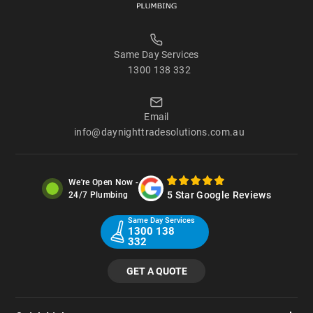
Same Day Services
1300 138 332
Email
info@daynighttradesolutions.com.au
We're Open Now -
5 Star Google Reviews
24/7 Plumbing
Same Day Services
1300 138
332
GET A QUOTE