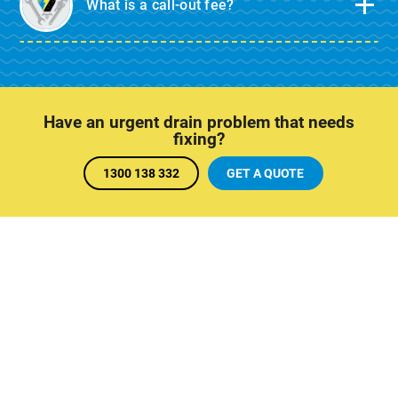
What is a call-out fee?
Have an urgent drain problem that needs
fixing?
1300 138 332
GET A QUOTE