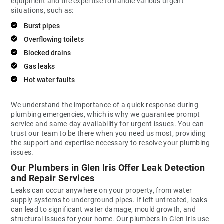
equipment and the expertise to handle various urgent
situations, such as:
Burst pipes
Overflowing toilets
Blocked drains
Gas leaks
Hot water faults
We understand the importance of a quick response during
plumbing emergencies, which is why we guarantee prompt
service and same-day availability for urgent issues. You can
trust our team to be there when you need us most, providing
the support and expertise necessary to resolve your plumbing
issues.
Our Plumbers in Glen Iris Offer Leak Detection
and Repair Services
Leaks can occur anywhere on your property, from water
supply systems to underground pipes. If left untreated, leaks
can lead to significant water damage, mould growth, and
structural issues for your home. Our plumbers in Glen Iris use