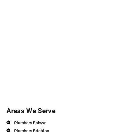
Areas We Serve
Plumbers Balwyn
Plumbers Brighton