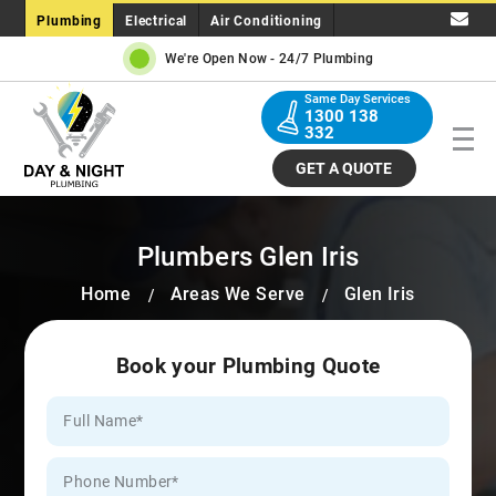
Plumbing
Electrical
Air Conditioning
We're Open Now -
24/7 Plumbing
Same Day Services
1300 138
332
GET A QUOTE
Plumbers Glen Iris
Home
Areas We Serve
Glen Iris
Book your Plumbing Quote