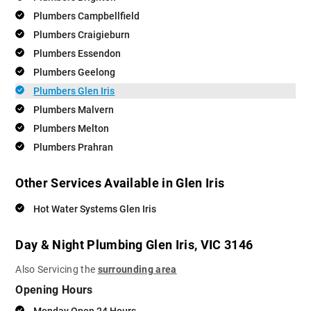
Plumbers Campbellfield
Plumbers Craigieburn
Plumbers Essendon
Plumbers Geelong
Plumbers Glen Iris
Plumbers Malvern
Plumbers Melton
Plumbers Prahran
Other Services Available in Glen Iris
Hot Water Systems Glen Iris
Day & Night Plumbing Glen Iris, VIC 3146
Also Servicing the
surrounding area
Opening Hours
Monday Open 24 Hours