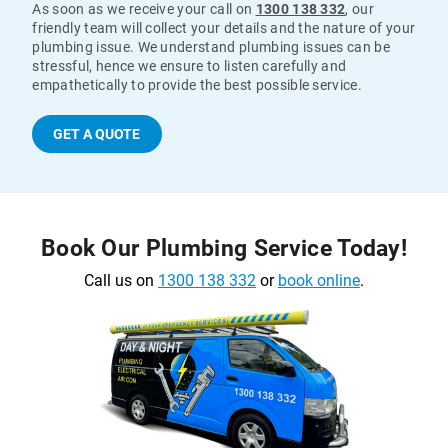
As soon as we receive your call on
1300 138 332
, our
friendly team will collect your details and the nature of your
plumbing issue. We understand plumbing issues can be
stressful, hence we ensure to listen carefully and
empathetically to provide the best possible service.
GET A QUOTE
Book Our Plumbing Service Today!
Call us on
1300 138 332
or
book online
.