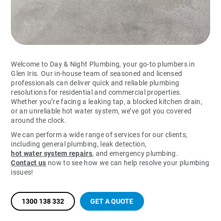
Welcome to Day & Night Plumbing, your go-to plumbers in
Glen Iris. Our in-house team of seasoned and licensed
professionals can deliver quick and reliable plumbing
resolutions for residential and commercial properties.
Whether you’re facing a leaking tap, a blocked kitchen drain,
or an unreliable hot water system, we’ve got you covered
around the clock.
We can perform a wide range of services for our clients,
including general plumbing, leak detection,
hot water system repairs
, and emergency plumbing.
Contact us
now to see how we can help resolve your plumbing
issues!
1300 138 332
GET A QUOTE