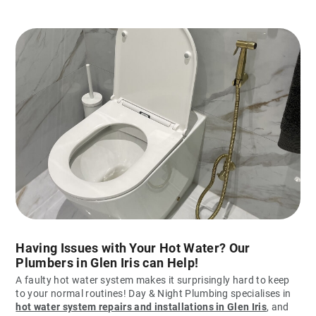
Having Issues with Your Hot Water? Our
Plumbers in Glen Iris can Help!
A faulty hot water system makes it surprisingly hard to keep
to your normal routines! Day & Night Plumbing specialises in
hot water system repairs and installations in Glen Iris
, and