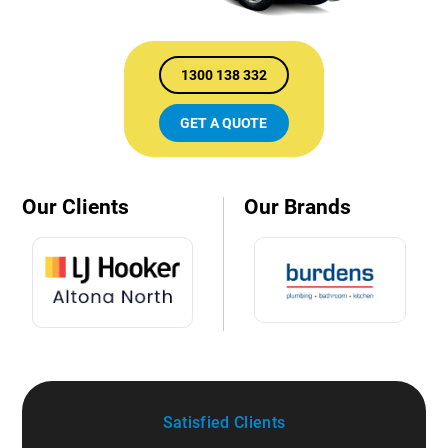
1300 138 332
GET A QUOTE
Our Clients
Our Brands
Satisfied Clients