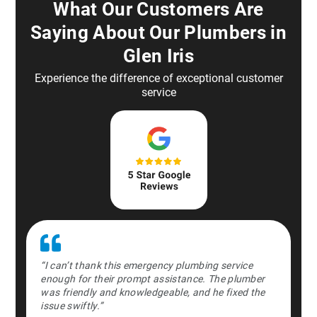
What Our Customers Are
Saying About Our Plumbers in
Glen Iris
Experience the difference of exceptional customer
service
st in the
“I can’t thank this emergency plumbing service
“Absolute
ently and
enough for their prompt assistance. The plumber
middle o
time.”
was friendly and knowledgeable, and he fixed the
professio
issue swiftly.”