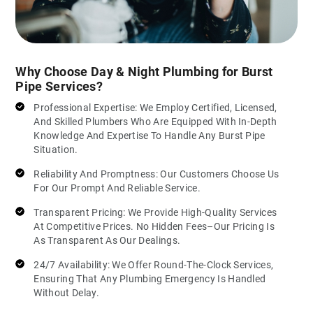
Why Choose Day & Night Plumbing for Burst
Pipe Services?
Professional Expertise: We Employ Certified, Licensed,
And Skilled Plumbers Who Are Equipped With In-Depth
Knowledge And Expertise To Handle Any Burst Pipe
Situation.
Reliability And Promptness: Our Customers Choose Us
For Our Prompt And Reliable Service.
Transparent Pricing: We Provide High-Quality Services
At Competitive Prices. No Hidden Fees–Our Pricing Is
As Transparent As Our Dealings.
24/7 Availability: We Offer Round-The-Clock Services,
Ensuring That Any Plumbing Emergency Is Handled
Without Delay.