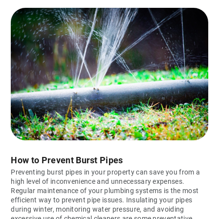
How to Prevent Burst Pipes
Preventing burst pipes in your property can save you from a
high level of inconvenience and unnecessary expenses.
Regular maintenance of your plumbing systems is the most
efficient way to prevent pipe issues. Insulating your pipes
during winter, monitoring water pressure, and avoiding
excessive use of chemical cleaners are some preventative