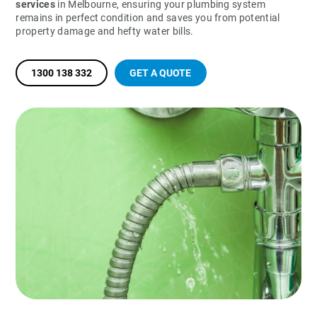
services
in Melbourne, ensuring your plumbing system
remains in perfect condition and saves you from potential
property damage and hefty water bills.
1300 138 332
GET A QUOTE