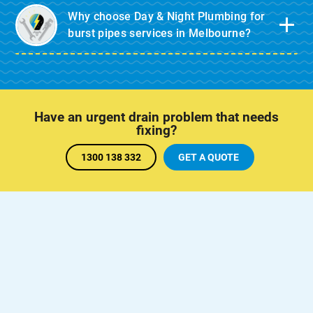
Why choose Day & Night Plumbing for
burst pipes services in Melbourne?
Have an urgent drain problem that needs
fixing?
1300 138 332
GET A QUOTE