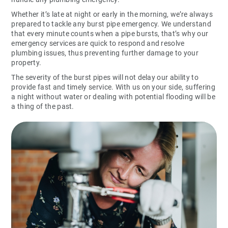
Whether it’s late at night or early in the morning, we’re always
prepared to tackle any burst pipe emergency. We understand
that every minute counts when a pipe bursts, that’s why our
emergency services are quick to respond and resolve
plumbing issues, thus preventing further damage to your
property.
The severity of the burst pipes will not delay our ability to
provide fast and timely service. With us on your side, suffering
a night without water or dealing with potential flooding will be
a thing of the past.