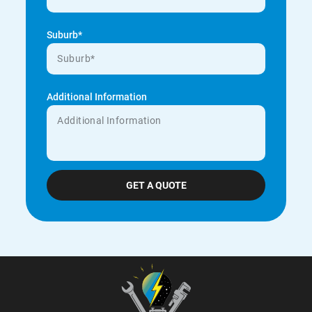
Suburb*
Additional Information