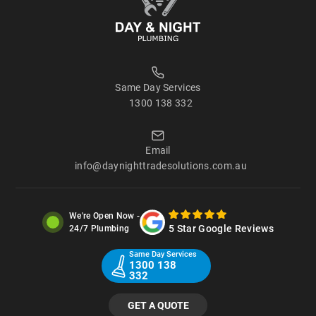
Same Day Services
1300 138 332
Email
info@daynighttradesolutions.com.au
We're Open Now -
5 Star Google Reviews
24/7 Plumbing
Same Day Services
1300 138
332
GET A QUOTE