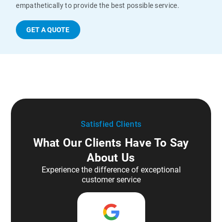
empathetically to provide the best possible service.
GET A QUOTE
Satisfied Clients
What Our Clients Have To Say
About Us
Experience the difference of exceptional
customer service