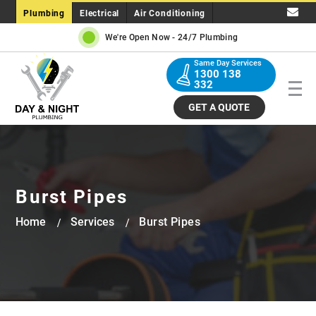
Plumbing
Electrical
Air Conditioning
We're Open Now -
24/7 Plumbing
Same Day Services
1300 138
332
GET A QUOTE
Burst Pipes
Home
Services
Burst Pipes