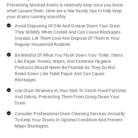
Preventing blocked drains is relatively easy once you know
what causes them. Here are a few handy tips to help keep
your drains running smoothly:
Avoid Disposing Of Oils And Grease Down Your Drain.
They Solidify When Cooled And Can Cause Blockages.
Instead, Let Them Cool And Dispose Of Them In Your
Regular Household Rubbish.
Be Mindful Of What You Flush Down Your Toilet. Items
Like Paper Towels, Wipes, And Feminine Hygiene
Products Should Never Be Flushed As They Do Not
Break Down Like Toilet Paper And Can Cause
Blockages.
Use Drain Strainers In Your Sink To Catch Food Particles
And Debris, Preventing Them From Going Down Your
Drain.
Consider Professional Drain Cleaning Services Annually
To Keep Your Drains In Optimal Condition And Prevent
Major Blockages.