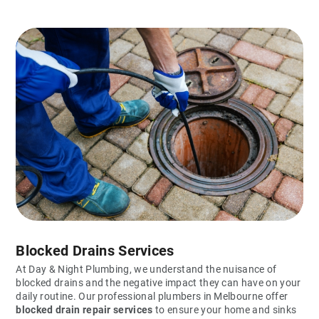
Blocked Drains Services
At Day & Night Plumbing, we understand the nuisance of
blocked drains and the negative impact they can have on your
daily routine. Our professional plumbers in Melbourne offer
blocked drain repair services
to ensure your home and sinks