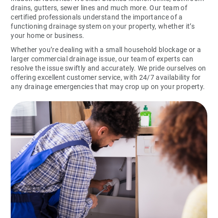
drains, gutters, sewer lines and much more. Our team of
certified professionals understand the importance of a
functioning drainage system on your property, whether it’s
your home or business.
Whether you’re dealing with a small household blockage or a
larger commercial drainage issue, our team of experts can
resolve the issue swiftly and accurately. We pride ourselves on
offering excellent customer service, with 24/7 availability for
any drainage emergencies that may crop up on your property.