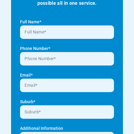
possible all in one service.
Full Name*
Phone Number*
Email*
Suburb*
Additional Information