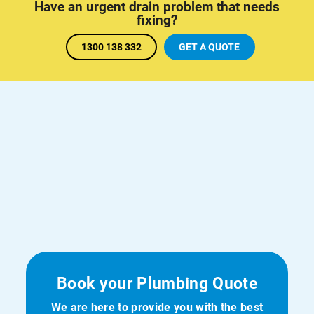
Have an urgent drain problem that needs
fixing?
1300 138 332
GET A QUOTE
Book your Plumbing Quote
We are here to provide you with the best