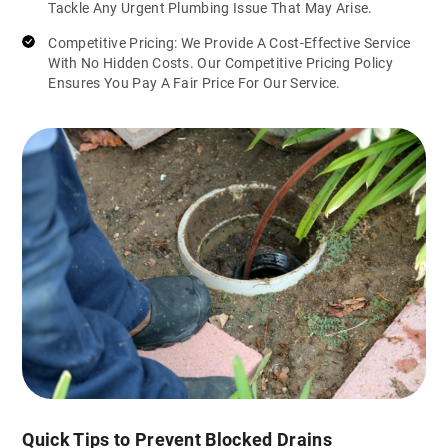
Tackle Any Urgent Plumbing Issue That May Arise.
Competitive Pricing: We Provide A Cost-Effective Service
With No Hidden Costs. Our Competitive Pricing Policy
Ensures You Pay A Fair Price For Our Service.
Quick Tips to Prevent Blocked Drains