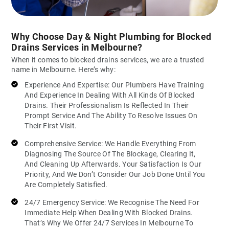
Why Choose Day & Night Plumbing for Blocked
Drains Services in Melbourne?
When it comes to blocked drains services, we are a trusted
name in Melbourne. Here’s why:
Experience And Expertise: Our Plumbers Have Training
And Experience In Dealing With All Kinds Of Blocked
Drains. Their Professionalism Is Reflected In Their
Prompt Service And The Ability To Resolve Issues On
Their First Visit.
Comprehensive Service: We Handle Everything From
Diagnosing The Source Of The Blockage, Clearing It,
And Cleaning Up Afterwards. Your Satisfaction Is Our
Priority, And We Don’t Consider Our Job Done Until You
Are Completely Satisfied.
24/7 Emergency Service: We Recognise The Need For
Immediate Help When Dealing With Blocked Drains.
That’s Why We Offer 24/7 Services In Melbourne To