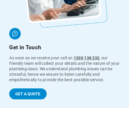
Get in Touch
As soon as we receive your call on
1300 138 332
, our
friendly team will collect your details and the nature of your
plumbing issue. We understand plumbing issues can be
stressful, hence we ensure to listen carefully and
empathetically to provide the best possible service.
GET A QUOTE