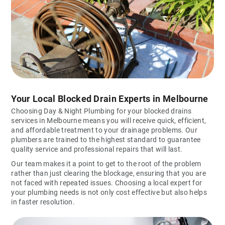
Your Local Blocked Drain Experts in Melbourne
Choosing Day & Night Plumbing for your blocked drains
services in Melbourne means you will receive quick, efficient,
and affordable treatment to your drainage problems. Our
plumbers are trained to the highest standard to guarantee
quality service and professional repairs that will last.
Our team makes it a point to get to the root of the problem
rather than just clearing the blockage, ensuring that you are
not faced with repeated issues. Choosing a local expert for
your plumbing needs is not only cost effective but also helps
in faster resolution.