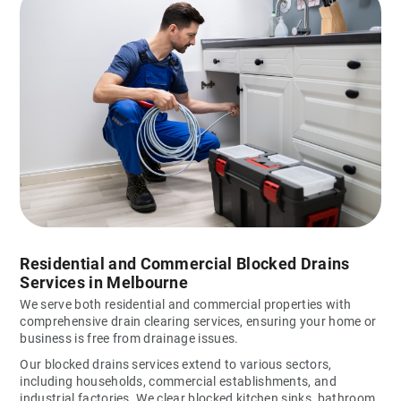
Residential and Commercial Blocked Drains
Services in Melbourne
We serve both residential and commercial properties with
comprehensive drain clearing services, ensuring your home or
business is free from drainage issues.
Our blocked drains services extend to various sectors,
including households, commercial establishments, and
industrial factories. We clear blocked kitchen sinks, bathroom