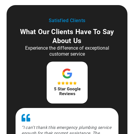
Satisfied Clients
What Our Clients Have To Say
About Us
Experience the difference of exceptional
customer service
ipe burst in
“I can’t thank this emergency plumbing service
“Absolute l
orked
enough for their prompt assistance. The
the middle 