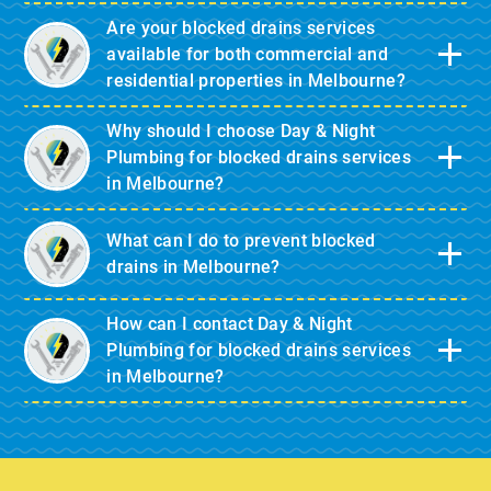
Are your blocked drains services
available for both commercial and
residential properties in Melbourne?
Why should I choose Day & Night
Plumbing for blocked drains services
in Melbourne?
What can I do to prevent blocked
drains in Melbourne?
How can I contact Day & Night
Plumbing for blocked drains services
in Melbourne?