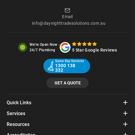
Email
info@daynighttradesolutions.com.au
We're Open Now -
5 Star Google Reviews
24/7 Plumbing
Same Day Services
1300 138
332
GET A QUOTE
Quick Links
Services
Resources