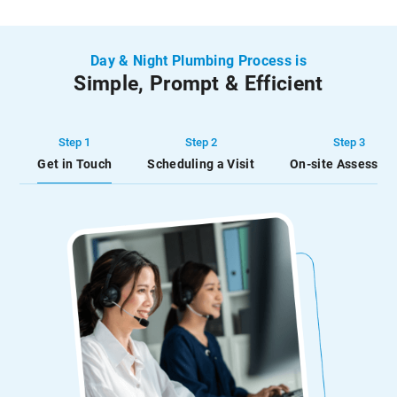
Day & Night Plumbing Process is
Simple, Prompt & Efficient
Step 1
Step 2
Step 3
Get in Touch
Scheduling a Visit
On-site Assessme