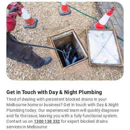
Get in Touch with Day & Night Plumbing
Tired of dealing with persistent blocked drains in your
Melbourne home or business? Get in touch with Day & Night
Plumbing today. Our experienced team will quickly diagnose
and fix the issue, leaving you with a fully functional system.
Contact us on
1300 138 332
for expert blocked drains
services in Melbourne