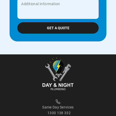
Same Day Services
1300 138 332