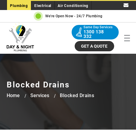
Plumbing
Electrical
Air Conditioning
We're Open Now -
24/7 Plumbing
Same Day Services
1300 138
332
GET A QUOTE
Blocked Drains
Home
Services
Blocked Drains