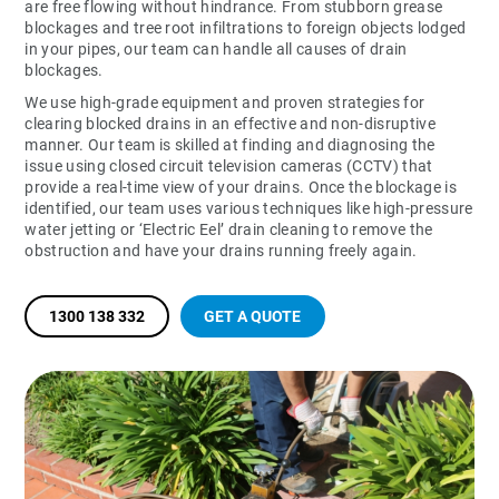
are free flowing without hindrance. From stubborn grease
blockages and tree root infiltrations to foreign objects lodged
in your pipes, our team can handle all causes of drain
blockages.
We use high-grade equipment and proven strategies for
clearing blocked drains in an effective and non-disruptive
manner. Our team is skilled at finding and diagnosing the
issue using closed circuit television cameras (CCTV) that
provide a real-time view of your drains. Once the blockage is
identified, our team uses various techniques like high-pressure
water jetting or ‘Electric Eel’ drain cleaning to remove the
obstruction and have your drains running freely again.
1300 138 332
GET A QUOTE