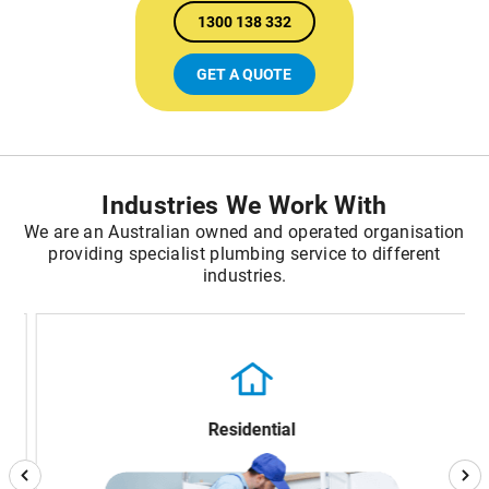
1300 138 332
GET A QUOTE
Industries We Work With
We are an Australian owned and operated organisation
providing specialist plumbing service to different
industries.
Residential