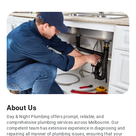
About Us
Day & Night Plumbing offers prompt, reliable, and
comprehensive plumbing services across Melbourne. Our
competent team has extensive experience in diagnosing and
repairing all manner of plumbing issues, ensuring that your