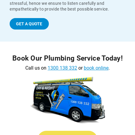
stressful, hence we ensure to listen carefully and
empathetically to provide the best possible service.
GET A QUOTE
Book Our Plumbing Service Today!
Call us on
1300 138 332
or
book online
.