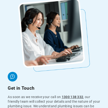
Get in Touch
As soon as we receive your call on
1300 138 332
, our
friendly team will collect your details and the nature of your
plumbing issue. We understand plumbing issues can be