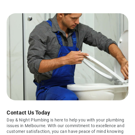
Contact Us Today
Day & Night Plumbing is here to help you with your plumbing
issues in Melbourne. With our commitment to excellence and
customer satisfaction, you can have peace of mind knowing