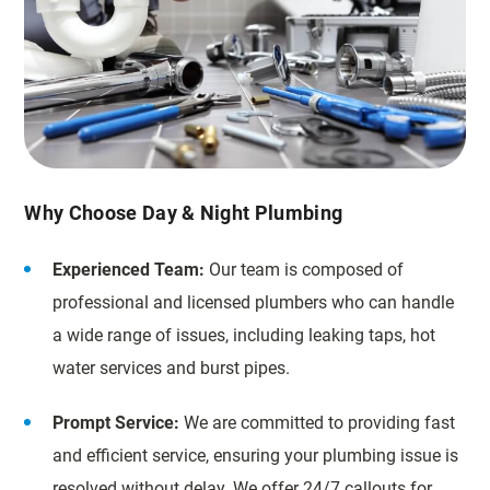
Why Choose Day & Night Plumbing
Experienced Team:
Our team is composed of
professional and licensed plumbers who can handle
a wide range of issues, including leaking taps, hot
water services and burst pipes.
Prompt Service:
We are committed to providing fast
and efficient service, ensuring your plumbing issue is
resolved without delay. We offer 24/7 callouts for