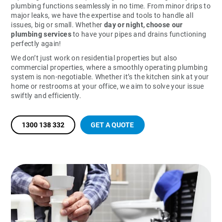
plumbing functions seamlessly in no time. From minor drips to
major leaks, we have the expertise and tools to handle all
issues, big or small. Whether
day or night, choose our
plumbing services
to have your pipes and drains functioning
perfectly again!
We don’t just work on residential properties but also
commercial properties, where a smoothly operating plumbing
system is non-negotiable. Whether it’s the kitchen sink at your
home or restrooms at your office, we aim to solve your issue
swiftly and efficiently.
1300 138 332
GET A QUOTE