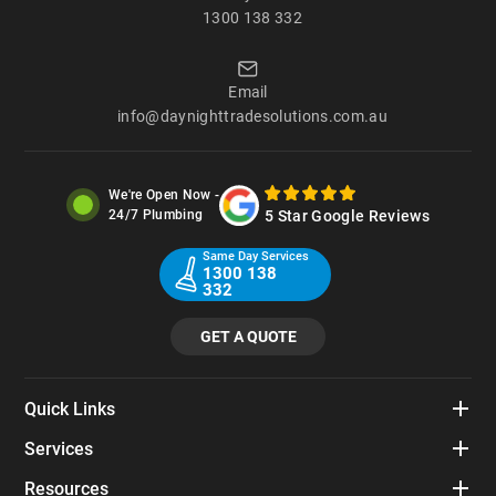
1300 138 332
Email
info@daynighttradesolutions.com.au
We're Open Now -
5 Star Google Reviews
24/7 Plumbing
Same Day Services
1300 138
332
GET A QUOTE
Quick Links
Services
Resources