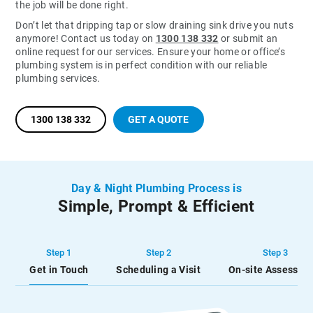
the job will be done right.
Don’t let that dripping tap or slow draining sink drive you nuts
anymore! Contact us today on
1300 138 332
or submit an
online request for our services. Ensure your home or office’s
plumbing system is in perfect condition with our reliable
plumbing services.
1300 138 332
GET A QUOTE
Day & Night Plumbing Process is
Simple, Prompt & Efficient
Step 1
Step 2
Step 3
Get in Touch
Scheduling a Visit
On-site Assessme