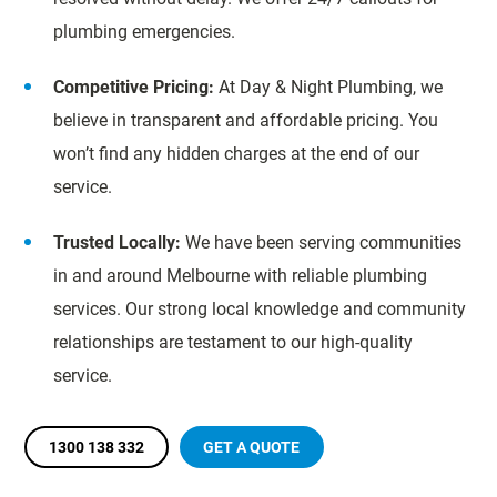
plumbing emergencies.
Competitive Pricing:
At Day & Night Plumbing, we
believe in transparent and affordable pricing. You
won’t find any hidden charges at the end of our
service.
Trusted Locally:
We have been serving communities
in and around Melbourne with reliable plumbing
services. Our strong local knowledge and community
relationships are testament to our high-quality
service.
1300 138 332
GET A QUOTE