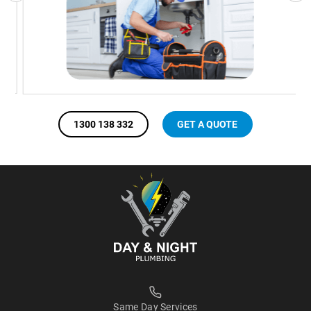
1300 138 332
GET A QUOTE
Same Day Services