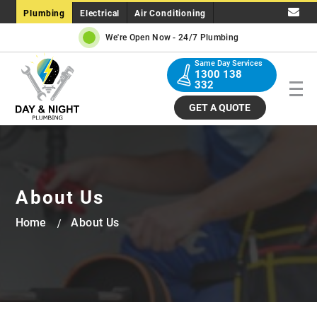
Plumbing
Electrical
Air Conditioning
We're Open Now -
24/7 Plumbing
Same Day Services
1300 138
332
GET A QUOTE
About Us
Home
About Us