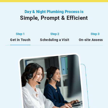
to keep your hot water
water and unnecessary
running at all […]
inconvenience.
Day & Night Plumbing Process is
Simple, Prompt & Efficient
Step 1
Step 2
Step 3
Get in Touch
Scheduling a Visit
On-site Assessme