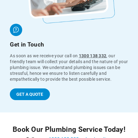
Get in Touch
As soon as we receive your call on
1300 138 332
, our
friendly team will collect your details and the nature of your
plumbing issue. We understand plumbing issues can be
stressful, hence we ensure to listen carefully and
empathetically to provide the best possible service.
GET A QUOTE
Book Our Plumbing Service Today!