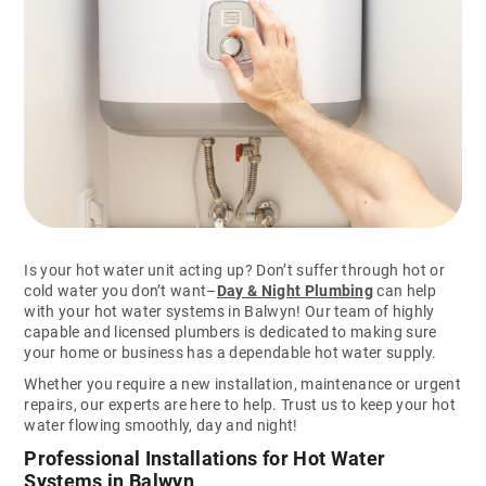
Is your hot water unit acting up? Don’t suffer through hot or
cold water you don’t want–
Day & Night Plumbing
can help
with your hot water systems in Balwyn! Our team of highly
capable and licensed plumbers is dedicated to making sure
your home or business has a dependable hot water supply.
Whether you require a new installation, maintenance or urgent
repairs, our experts are here to help. Trust us to keep your hot
water flowing smoothly, day and night!
Professional Installations for Hot Water
Systems in Balwyn