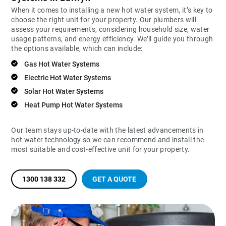
When it comes to installing a new hot water system, it’s key to
choose the right unit for your property. Our plumbers will
assess your requirements, considering household size, water
usage patterns, and energy efficiency. We’ll guide you through
the options available, which can include:
Gas Hot Water Systems
Electric Hot Water Systems
Solar Hot Water Systems
Heat Pump Hot Water Systems
Our team stays up-to-date with the latest advancements in
hot water technology so we can recommend and install the
most suitable and cost-effective unit for your property.
1300 138 332
GET A QUOTE