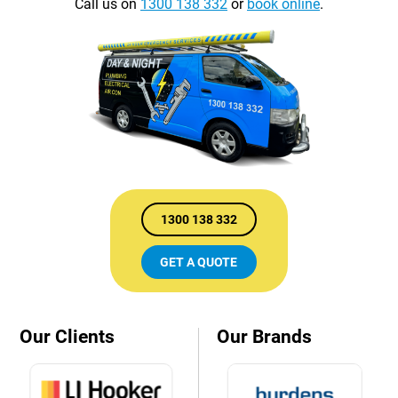
Call us on
1300 138 332
or
book online
.
1300 138 332
GET A QUOTE
Our Clients
Our Brands