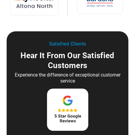
Satisfied Clients
Hear It From Our Satisfied
Customers
Experience the difference of exceptional customer
service