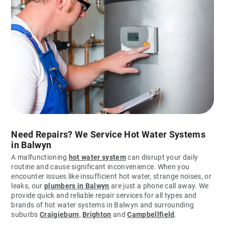
Need Repairs? We Service Hot Water Systems
in Balwyn
A malfunctioning
hot water system
can disrupt your daily
routine and cause significant inconvenience. When you
encounter issues like insufficient hot water, strange noises, or
leaks, our
plumbers in Balwyn
are just a phone call away. We
provide quick and reliable repair services for all types and
brands of hot water systems in Balwyn and surrounding
suburbs
Craigieburn
,
Brighton
and
Campbellfield
.