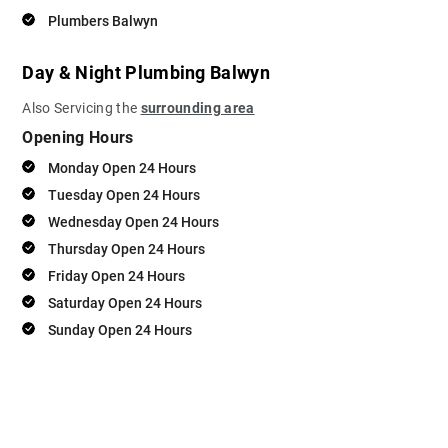
Plumbers Balwyn
Day & Night Plumbing Balwyn
Also Servicing the
surrounding area
Opening Hours
Monday Open 24 Hours
Tuesday Open 24 Hours
Wednesday Open 24 Hours
Thursday Open 24 Hours
Friday Open 24 Hours
Saturday Open 24 Hours
Sunday Open 24 Hours