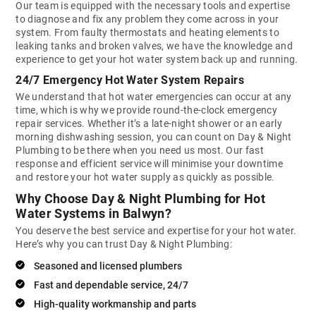
Our team is equipped with the necessary tools and expertise
to diagnose and fix any problem they come across in your
system. From faulty thermostats and heating elements to
leaking tanks and broken valves, we have the knowledge and
experience to get your hot water system back up and running.
24/7 Emergency Hot Water System Repairs
We understand that hot water emergencies can occur at any
time, which is why we provide round-the-clock emergency
repair services. Whether it’s a late-night shower or an early
morning dishwashing session, you can count on Day & Night
Plumbing to be there when you need us most. Our fast
response and efficient service will minimise your downtime
and restore your hot water supply as quickly as possible.
Why Choose Day & Night Plumbing for Hot
Water Systems in Balwyn?
You deserve the best service and expertise for your hot water.
Here’s why you can trust Day & Night Plumbing:
Seasoned and licensed plumbers
Fast and dependable service, 24/7
High-quality workmanship and parts