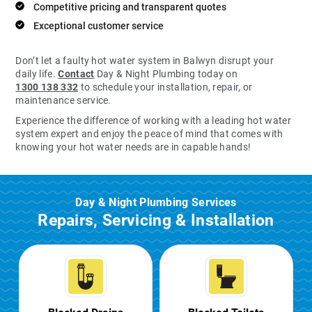
Competitive pricing and transparent quotes
Exceptional customer service
Don’t let a faulty hot water system in Balwyn disrupt your
daily life.
Contact
Day & Night Plumbing today on
1300 138 332
to schedule your installation, repair, or
maintenance service.
Experience the difference of working with a leading hot water
system expert and enjoy the peace of mind that comes with
knowing your hot water needs are in capable hands!
Day & Night Plumbing Services
Repairs, Servicing & Installation