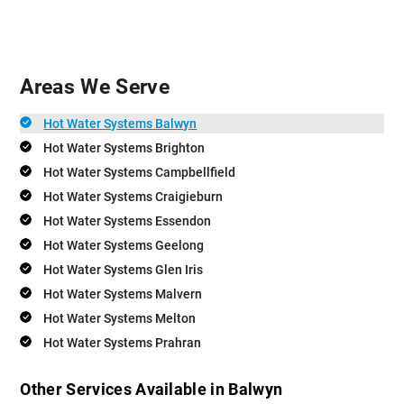
Areas We Serve
Hot Water Systems Balwyn
Hot Water Systems Brighton
Hot Water Systems Campbellfield
Hot Water Systems Craigieburn
Hot Water Systems Essendon
Hot Water Systems Geelong
Hot Water Systems Glen Iris
Hot Water Systems Malvern
Hot Water Systems Melton
Hot Water Systems Prahran
Other Services Available in Balwyn