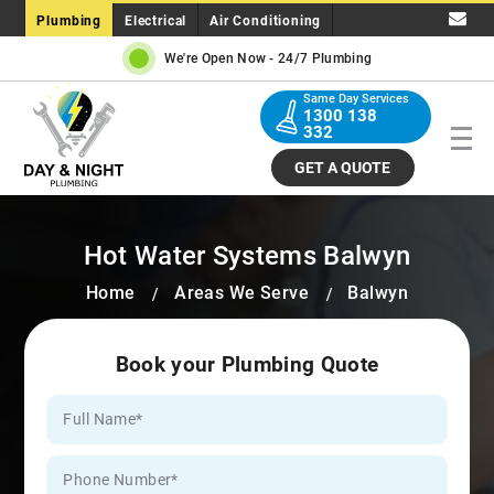
Plumbing
Electrical
Air Conditioning
We're Open Now -
24/7 Plumbing
Same Day Services
1300 138
332
GET A QUOTE
Hot Water Systems Balwyn
Home
Areas We Serve
Balwyn
Book your Plumbing Quote