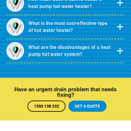
heat pump hot water heater?
What is the most cost-effective type
of hot water heater?
What are the disadvantages of a heat
pump hot water system?
Have an urgent drain problem that needs
fixing?
1300 138 332
GET A QUOTE