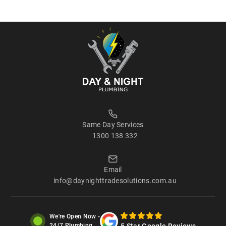
Same Day Services
1300 138 332
Email
info@daynighttradesolutions.com.au
We're Open Now -
5 Star Google Reviews
24/7 Plumbing